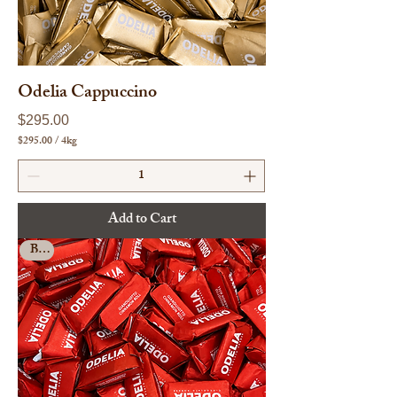
s
Odelia Cappuccino
Price
$295.00
$295.00
/
4kg
$
2
9
5
.
Add to Cart
0
0
Bulk
p
e
r
4
K
i
l
o
g
r
a