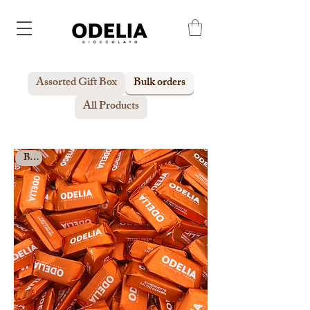
Assorted Gift Box
Bulk orders
All Products
Bulk