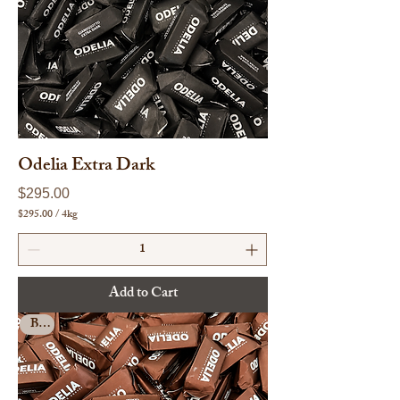
o
g
r
a
m
s
Odelia Extra Dark
Price
$295.00
$295.00
/
4kg
$
2
9
5
.
Add to Cart
0
0
Bulk
p
e
r
4
K