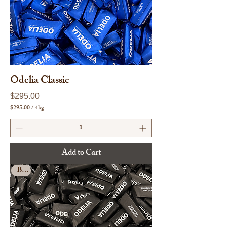
r
a
m
s
Odelia Classic
Price
$295.00
$295.00
/
4kg
$
2
9
5
.
Add to Cart
0
0
Bulk
p
e
r
4
K
i
l