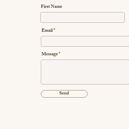
First Name
Email
Message
Send