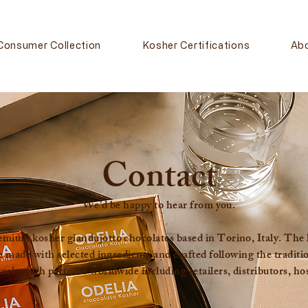
Consumer Collection
Kosher Certifications
Ab
Contact
We’d be happy to hear from you.
ium kosher giandujotto chocolates based in Torino, Italy. The his
e made with selected ingredients and crafted following the tradit
ks with partners worldwide including retailers, distributors, hos