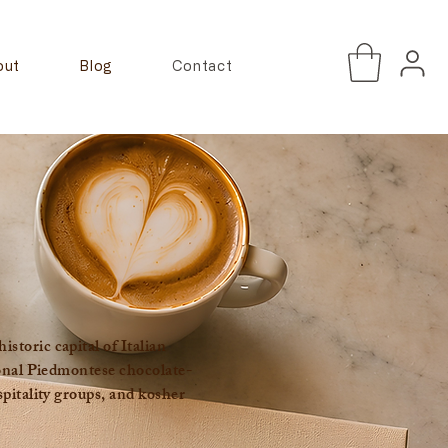
out
Blog
Contact
toric capital of Italian
ional Piedmontese chocolate-
pitality groups, and kosher