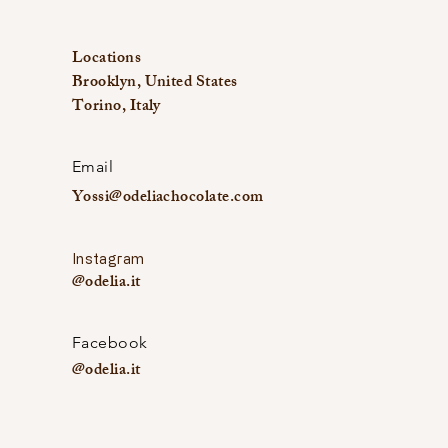
Locations
Brooklyn, United States
Torino, Italy
Email
Yossi@odeliachocolate.com
Instagram
@odelia.it
Facebook
@odelia.it