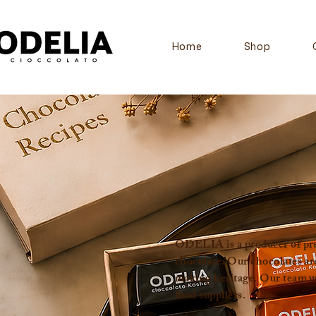
Home
Shop
ODELIA is a producer of prem
chocolate. Our chocolates ar
making heritage. Our team wor
food suppliers.