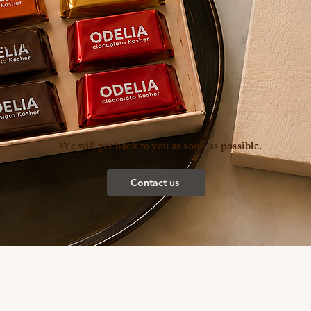
inquiries
ly
We will get back to you as soon as possible.
Contact us