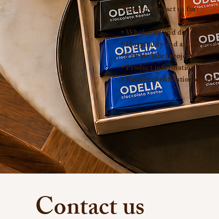
You can contact us for:
• Wholesale and distribution 
• Hospitality and airline supp
• Private label projects
• Product information
• Kosher certification details
Contact us