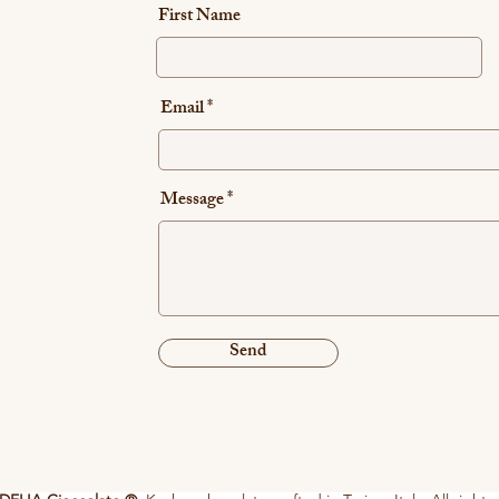
First Name
Email
Message
Send