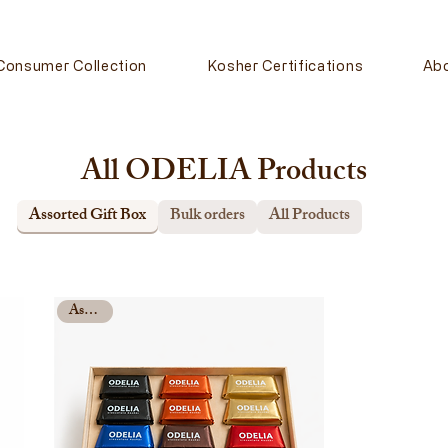
Consumer Collection
Kosher Certifications
Ab
All ODELIA Products
Assorted Gift Box
Bulk orders
All Products
Assorted