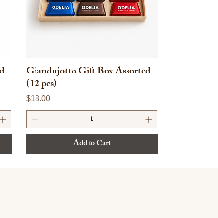
ed
Giandujotto Gift Box Assorted
(12 pcs)
Price
$18.00
Add to Cart