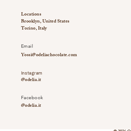
Locations
Brooklyn, United States
Torino, Italy
Email
Yossi@odeliachocolate.com
Instagram
@odelia.it
Facebook
@odelia.it