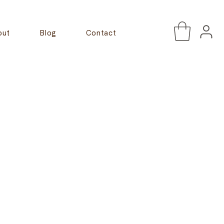
out
Blog
Contact