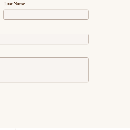
Last Name