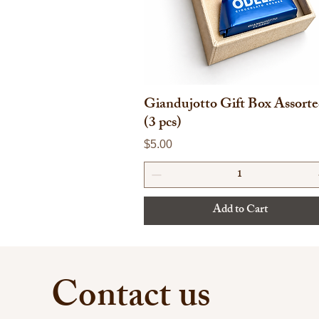
Giandujotto Gift Box Assort
(3 pcs)
Price
$5.00
Add to Cart
Contact us