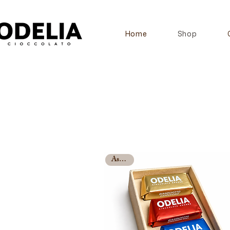
Home
Shop
Assorted