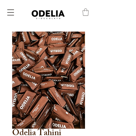
Odelia Tahini