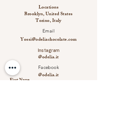
Locations
Brooklyn, United States
Torino, Italy
Email
Yossi@odeliachocolate.com
Instagram
@odelia.it
Facebook
@odelia.it
First Name
Last Name
Email