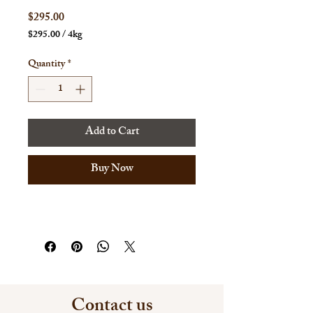
Price
$295.00
$295.00
/
4kg
$295.00
per
Quantity
*
4
Kilograms
Add to Cart
Buy Now
Contact us