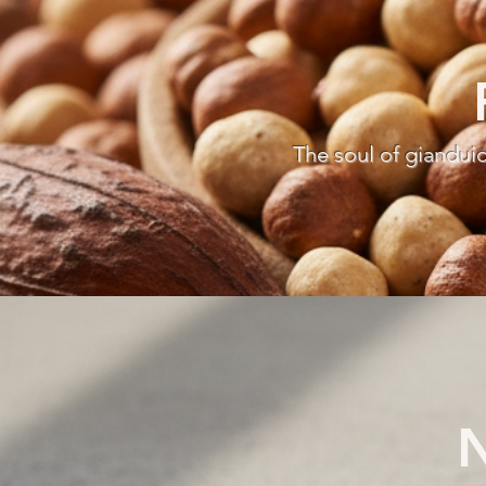
The soul of giandui
N