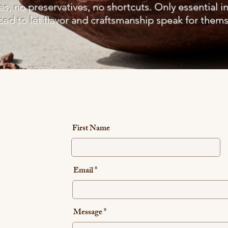
ves, no preservatives, no shortcuts. Only essential i
ced to let flavor and craftsmanship speak for thems
First Name
Email
Message