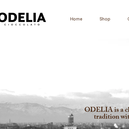
Home
Shop
ODELIA is a cho
tradition w