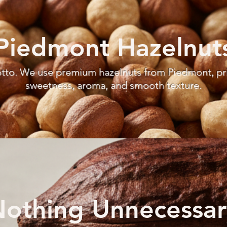
Piedmont Hazelnut
otto. We use premium hazelnuts from Piedmont, priz
sweetness, aroma, and smooth texture.
othing Unnecessar