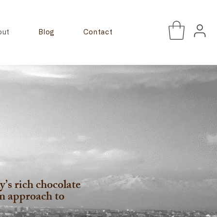
out
Blog
Contact
’s rich chocolate
rn approach to