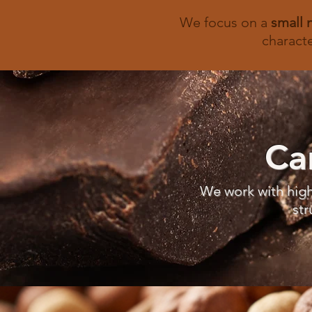
We focus on a
small 
characte
Ca
We work with high
str