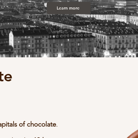
Learn more
te
apitals of chocolate
.