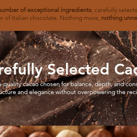
number of exceptional
ingredients
, carefully selec
r of Italian chocolate. Nothing more,
nothing unne
refully Selected Ca
-quality cacao chosen for balance, depth, and cons
ucture and elegance without overpowering the rec