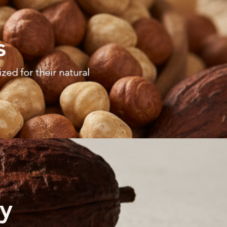
s
ed for their natural
y