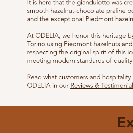
It is here that the gianduiotto was cr
smooth hazelnut-chocolate praline b
and the exceptional Piedmont hazeln
At ODELIA, we honor this heritage by 
Torino using Piedmont hazelnuts and 
respecting the original spirit of this 
meeting modern standards of qualit
Read what customers and hospitality 
ODELIA in our
Reviews & Testimonial
Ex