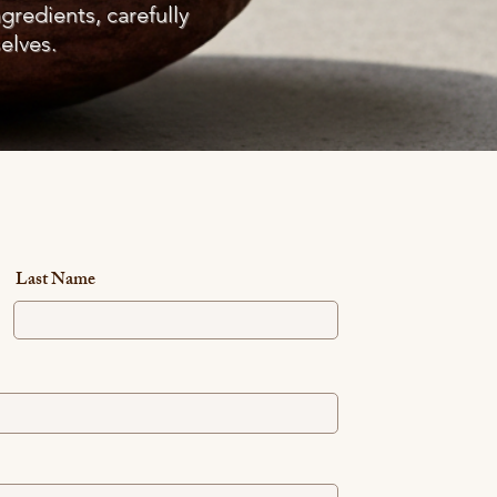
ngredients, carefully
elves.
Last Name