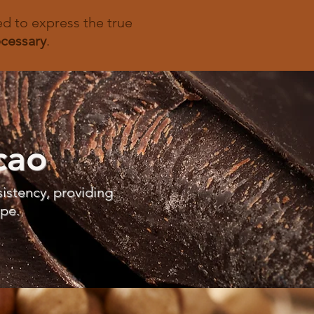
ted to express the true
cessary
.
cao
istency, providing
ipe.