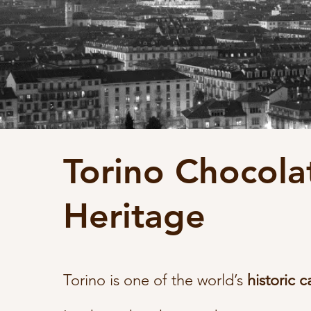
Torino Chocola
Heritage
Torino is one of the world’s
historic c