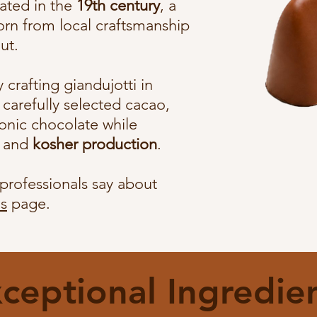
eated in the
19th century
, a
orn from local craftsmanship
ut.
crafting giandujotti in
carefully selected cacao,
iconic chocolate while
y and
kosher production
.
professionals say about
s
page.
ceptional Ingredie