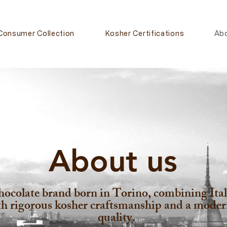
Consumer Collection
Kosher Certifications
Ab
About us
colate brand born in Torino, combining Italy
ith rigorous kosher craftsmanship and a mode
quality.