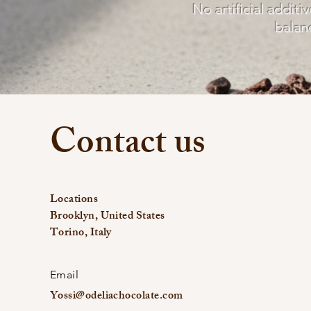
No artificial additi
balan
Contact us
Locations
Brooklyn, United States
Torino, Italy
Email
Yossi@odeliachocolate.com