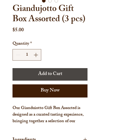
Giandujotto Gift
Box Assorted (3 pcs)
Price
$5.00
Quantity
*
Add to Cart
Buy Now
Our
Gianduiotto Gift Box Assorted
is
designed as a curated tasting experience,
bringing together a selection of our
signature gianduiotti in one refined gift
box.