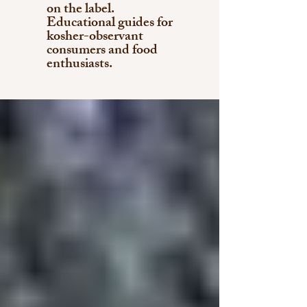
on the label.
Educational guides for
kosher-observant
consumers and food
enthusiasts.