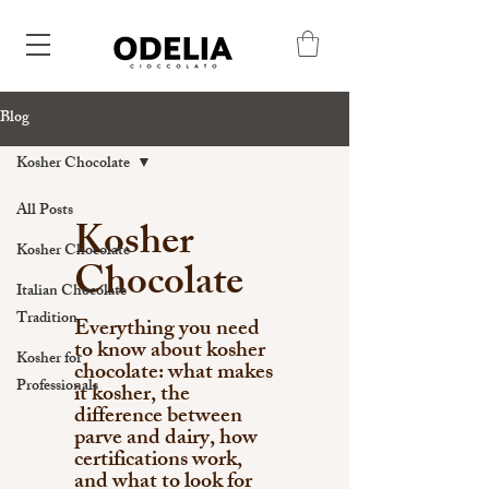
Blog
Kosher Chocolate
All Posts
Kosher
Kosher Chocolate
Chocolate
Italian Chocolate
Tradition
Everything you need
to know about kosher
Kosher for
chocolate: what makes
Professionals
it kosher, the
difference between
parve and dairy, how
certifications work,
and what to look for