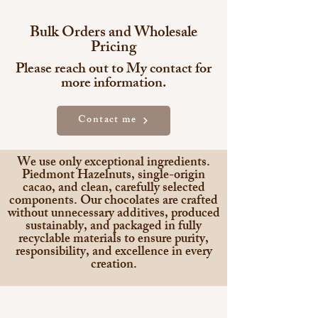
Bulk Orders and Wholesale
Pricing
Please reach out to My contact for
more information.
Contact me
We use only exceptional ingredients.
Piedmont Hazelnuts, single-origin
cacao, and clean, carefully selected
components. Our chocolates are crafted
without unnecessary additives, produced
sustainably, and packaged in fully
recyclable materials to ensure purity,
responsibility, and excellence in every
creation.