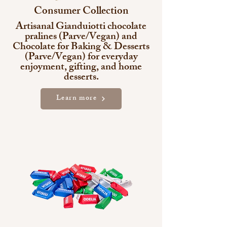
Consumer Collection
Artisanal Gianduiotti chocolate
pralines (Parve/Vegan) and
Chocolate for Baking & Desserts
(Parve/Vegan) for everyday
enjoyment, gifting, and home
desserts.
Learn more