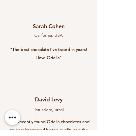
Sarah Cohen
California, USA
“The best chocolate I've tasted in years!
I love Odelia"
David Levy
Jerusalem, Israel
“I've recently found Odelia chocolates and
am very impressed by the quality and the