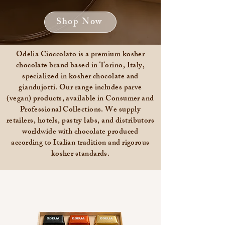
Shop Now
Odelia Cioccolato is a premium kosher
chocolate brand based in Torino, Italy,
specialized in kosher chocolate and
giandujotti. Our range includes parve
(vegan) products, available in Consumer and
Professional Collections. We supply
retailers, hotels, pastry labs, and distributors
worldwide with chocolate produced
according to Italian tradition and rigorous
kosher standards.