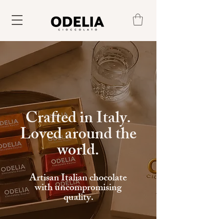
Crafted in Italy
.
Loved around the
world.
Artisan Italian chocolate
with uncompromising
quality.