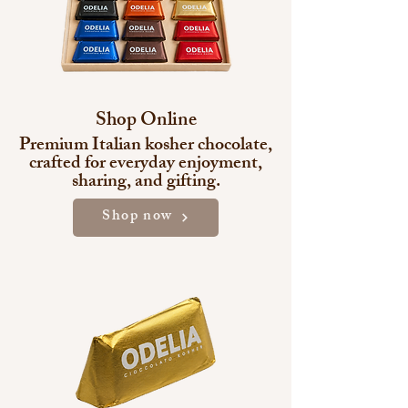
Shop Online
Premium Italian kosher chocolate,
crafted for everyday enjoyment,
sharing, and gifting.
Shop now